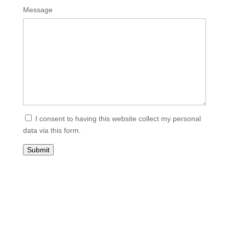
Please
Please
Message
ignore
ignore
this
this
field
field
I consent to having this website collect my personal
data via this form.
Submit