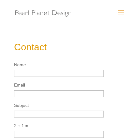
Contact
Name
Email
Subject
2 + 1 =