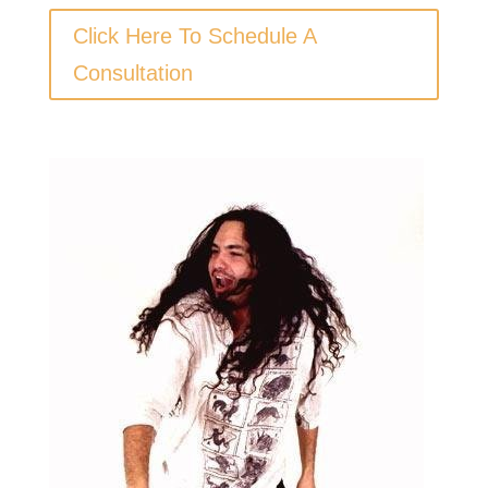
Click Here To Schedule A
Consultation