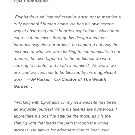
Pipe Foundation.
“Epiphanio is an inspired creative artist, not to mention a
truly wonderful human being. He has his own serene
way of absorbing one’s heartfelt aspirations, which then
express themselves through his design lens most
harmoniously. For our project, he captured not only the
essence of what we were looking to communicate to our
readers; he also tapped into the ambience we were
seeking to create, and made it manifest. We were, we
are, and we continue to be blessed by his magnificent
work.”
—JP Parker, Co-Creator of The Wealth
Garden .
“Working with Epiphanio on my new website has been
an exquisite journey! While his talents are numerous, I
appreciate his positive attitude the most, as it is the
shining light that leads the path through the whole
process. He allows for adequate time to hear your