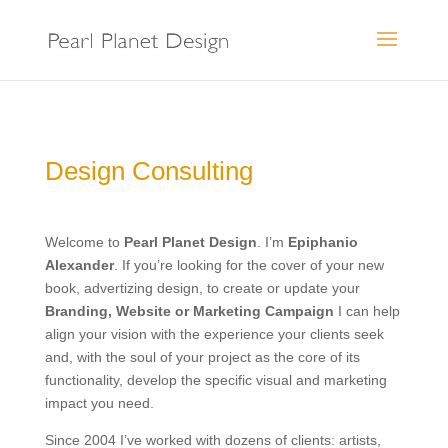
Design Consulting
Welcome to
Pearl Planet Design
. I’m
Epiphanio
Alexander
. If you’re looking for the cover of your new
book, advertizing design, to create or update your
Branding, Website or Marketing Campaign
I can help
align your vision with the experience your clients seek
and, with the soul of your project as the core of its
functionality, develop the specific visual and marketing
impact you need.
Since 2004 I’ve worked with dozens of clients: artists,