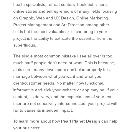
health specialists, retreat centers, book publishers,
online stores and entrepreneurs of many fields focusing
on Graphic, Web and UX Design, Online Marketing,
Project Management and Art Direction among other
fields but the most valuable skill I can bring to your
project is the ability to extricate the essential from the
superfluous.
The single most common mistake I see all over is too
much stuff people don’t need or want. This is because,
at its core, many developers don’t plan properly for a
marriage between what you want and what your
client/customer needs. No matter how functional,
informative and slick your website or app may be, if your
content, its delivery, and the expectations of your end-
user are not cohesively interconnected, your project will
fail to cause its intended impact.
To learn more about how
Pearl Planet Design
can help
your business: