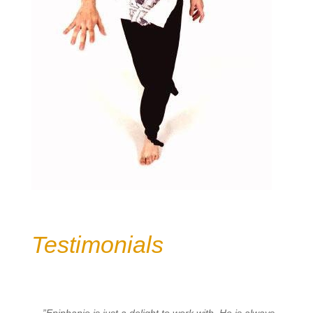
Testimonials