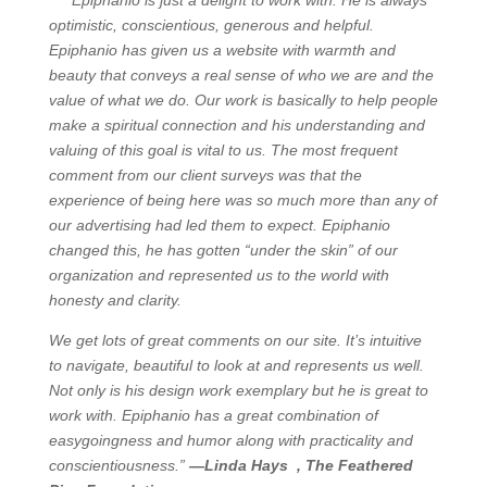
”Epiphanio is just a delight to work with. He is always
optimistic, conscientious, generous and helpful.
Epiphanio has given us a website with warmth and
beauty that conveys a real sense of who we are and the
value of what we do. Our work is basically to help people
make a spiritual connection and his understanding and
valuing of this goal is vital to us. The most frequent
comment from our client surveys was that the
experience of being here was so much more than any of
our advertising had led them to expect. Epiphanio
changed this, he has gotten “under the skin” of our
organization and represented us to the world with
honesty and clarity.
We get lots of great comments on our site. It’s intuitive
to navigate, beautiful to look at and represents us well.
Not only is his design work exemplary but he is great to
work with. Epiphanio has a great combination of
easygoingness and humor along with practicality and
conscientiousness.”
—Linda Hays , The Feathered