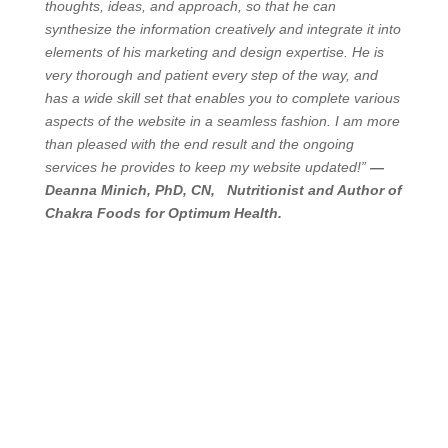
thoughts, ideas, and approach, so that he can
synthesize the information creatively and integrate it into
elements of his marketing and design expertise. He is
very thorough and patient every step of the way, and
has a wide skill set that enables you to complete various
aspects of the website in a seamless fashion. I am more
than pleased with the end result and the ongoing
services he provides to keep my website updated!”
—
Deanna Minich, PhD, CN, Nutritionist and Author of
Chakra Foods for Optimum Health.